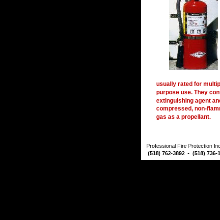
usually rated for multip
purpose use. They cont
extinguishing agent an
compressed, non-flam
gas as a propellant. 
Professional Fire Protection I
 (518) 762-3892  -  (518) 736