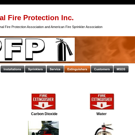
l Fire Protection Inc.
al Fire Protection Association and American Fire Sprinkler Association
Carbon Dioxide 
Water 