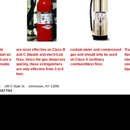
le 
are most effective on Class B 
contain water and compressed 
Tra
ain an 
and C (liquids and electrical) 
gas and should only be used 
fla
d use a 
fires. Since the gas disperses 
on Class A (ordinary 
ele
mable 
quickly, these extinguishers 
combustibles) fires. 
use
are only effective from 3 to 8 
liq
feet.   
nc. - 185 E State St. - Johnstown, NY 12095
-1157 FAX