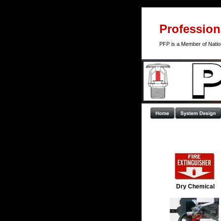
Professiona
PFP is a Member of Nation
Dry Chemical 