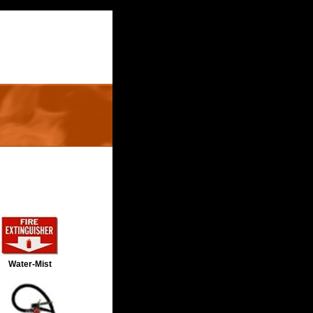
Water-Mist 