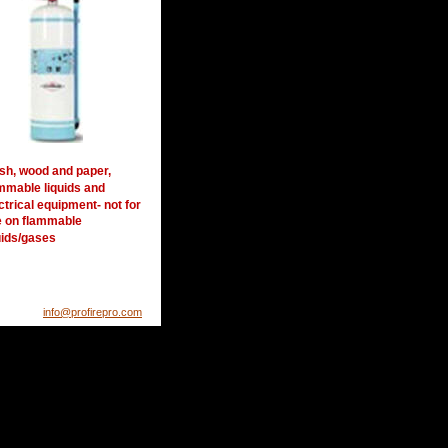
sh, wood and paper, 
mmable liquids and 
ctrical equipment- not for 
 on flammable 
uids/gases
info@profirepro.com